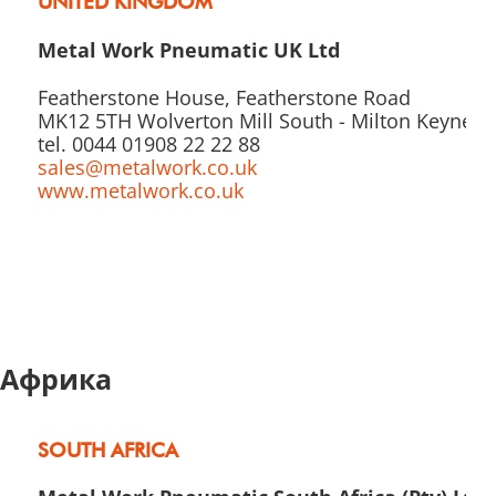
UNITED KINGDOM
Metal Work Pneumatic UK Ltd
Featherstone House, Featherstone Road
MK12 5TH Wolverton Mill South - Milton Keynes
tel. 0044 01908 22 22 88
sales@metalwork.co.uk
www.metalwork.co.uk
Африка
SOUTH AFRICA