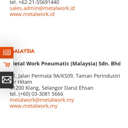
tel. +62-21-55691440
sales.admin@metalwork.id
www.metalwork.id
MALAYSIA
Metal Work Pneumatic (Malaysia) Sdn. Bhd.
21, Jalan Permata 9A/KS09, Taman Perindustrian
Air Hitam
41200 Klang, Selangor Darul Ehsan
tel. (+60) 03-3081 5666
metalwork@metalwork.my
www.metalwork.my