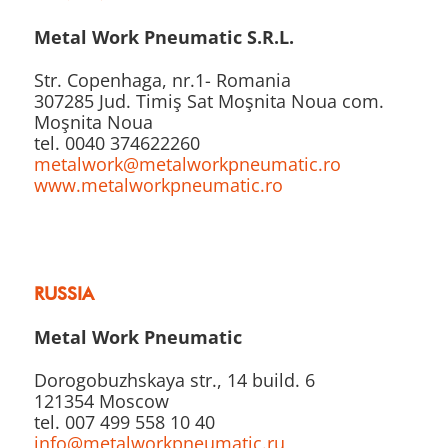
Metal Work Pneumatic S.R.L.
Str. Copenhaga, nr.1- Romania
307285 Jud. Timiş Sat Moşnita Noua com.
Moşnita Noua
tel. 0040 374622260
metalwork@metalworkpneumatic.ro
www.metalworkpneumatic.ro
RUSSIA
Metal Work Pneumatic
Dorogobuzhskaya str., 14 build. 6
121354 Moscow
tel. 007 499 558 10 40
info@metalworkpneumatic.ru