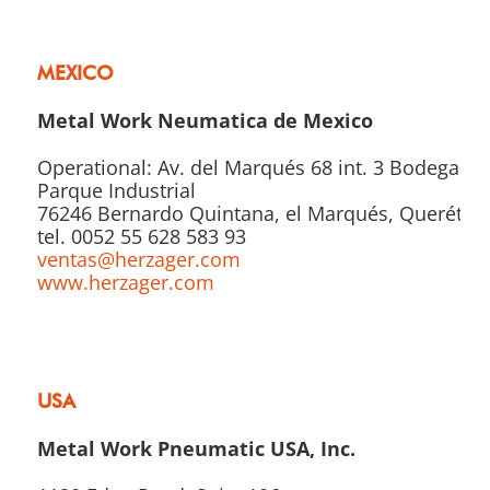
MEXICO
Metal Work Neumatica de Mexico
Operational: Av. del Marqués 68 int. 3 Bodega 2
Parque Industrial
76246 Bernardo Quintana, el Marqués, Querétar
tel. 0052 55 628 583 93
ventas@herzager.com
www.herzager.com
USA
Metal Work Pneumatic USA, Inc.