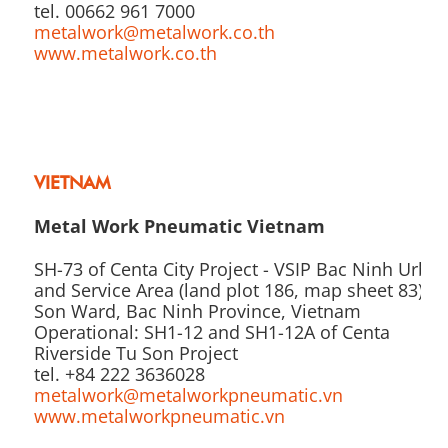
tel. 00662 961 7000
metalwork@metalwork.co.th
www.metalwork.co.th
VIETNAM
Metal Work Pneumatic Vietnam
SH-73 of Centa City Project - VSIP Bac Ninh Urba
and Service Area (land plot 186, map sheet 83), T
Son Ward, Bac Ninh Province, Vietnam
Operational: SH1-12 and SH1-12A of Centa
Riverside Tu Son Project
tel. +84 222 3636028
metalwork@metalworkpneumatic.vn
www.metalworkpneumatic.vn