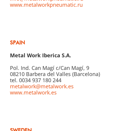
www.metalworkpneumatic.ru
SPAIN
Metal Work Iberica S.A.
Pol. Ind. Can Magí c/Can Magí, 9
08210 Barbera del Valles (Barcelona)
tel. 0034 937 180 244
metalwork@metalwork.es
www.metalwork.es
SWEDEN