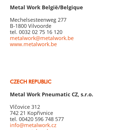
Metal Work België/Belgique
Mechelsesteenweg 277
B-1800 Vilvoorde
tel. 0032 02 75 16 120
metalwork@metalwork.be
www.metalwork.be
CZECH REPUBLIC
Metal Work Pneumatic CZ, s.r.o.
Vlčovice 312
742 21 Kopřivnice
tel. 00420 596 748 577
info@metalwork.cz