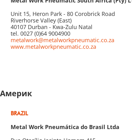
Metal Work Pneumatic South Africa (Pty) Ltd
Unit 15, Heron Park - 80 Corobrick Road
Riverhorse Valley (East)
40107 Durban - Kwa-Zulu Natal
tel. 0027 (0)64 9004900
metalwork@metalworkpneumatic.co.za
www.metalworkpneumatic.co.za
Америк
BRAZIL
Metal Work Pneumática do Brasil Ltda