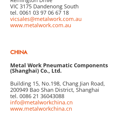
VIC 3175 Dandenong South
tel. 0061 03 97 06 67 18
vicsales@metalwork.com.au
www.metalwork.com.au
CHINA
Metal Work Pneumatic Components
(Shanghai) Co., Ltd.
Building 15, No.198, Chang Jian Road,
200949 Bao Shan District, Shanghai
tel. 0086 21 36043088
info@metalworkchina.cn
www.metalworkchina.cn