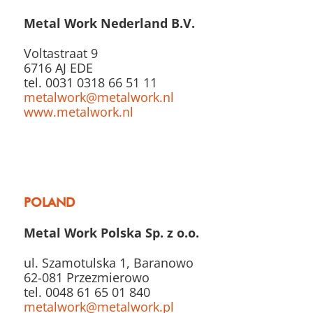
Metal Work Nederland B.V.
Voltastraat 9
6716 AJ EDE
tel. 0031 0318 66 51 11
metalwork@metalwork.nl
www.metalwork.nl
POLAND
Metal Work Polska Sp. z o.o.
ul. Szamotulska 1, Baranowo
62-081 Przezmierowo
tel. 0048 61 65 01 840
metalwork@metalwork.pl