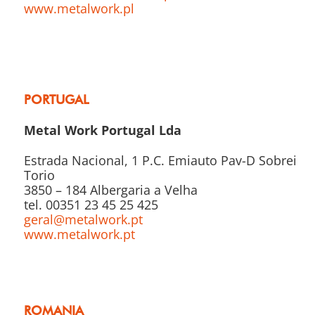
www.metalwork.pl
PORTUGAL
Metal Work Portugal Lda
Estrada Nacional, 1 P.C. Emiauto Pav-D Sobreiro
Torio
3850 – 184 Albergaria a Velha
tel. 00351 23 45 25 425
geral@metalwork.pt
www.metalwork.pt
ROMANIA