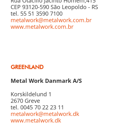
Rua Otacílio Jacinto Homem,415
CEP 93120-590 São Leopoldo - RS
tel. 55 51 3590 7100
metalwork@metalwork.com.br
www.metalwork.com.br
GREENLAND
Metal Work Danmark A/S
Korskildelund 1
2670 Greve
tel. 0045 70 22 23 11
metalwork@metalwork.dk
www.metalwork.dk