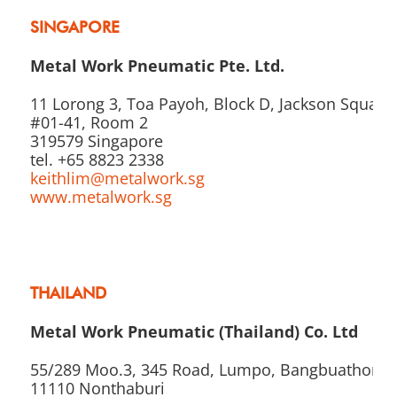
SINGAPORE
Metal Work Pneumatic Pte. Ltd.
11 Lorong 3, Toa Payoh, Block D, Jackson Square,
#01-41, Room 2
319579 Singapore
tel. +65 8823 2338
keithlim@metalwork.sg
www.metalwork.sg
THAILAND
Metal Work Pneumatic (Thailand) Co. Ltd
55/289 Moo.3, 345 Road, Lumpo, Bangbuathong,
11110 Nonthaburi