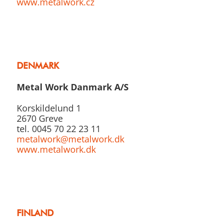
www.metalwork.cz
DENMARK
Metal Work Danmark A/S
Korskildelund 1
2670 Greve
tel. 0045 70 22 23 11
metalwork@metalwork.dk
www.metalwork.dk
FINLAND