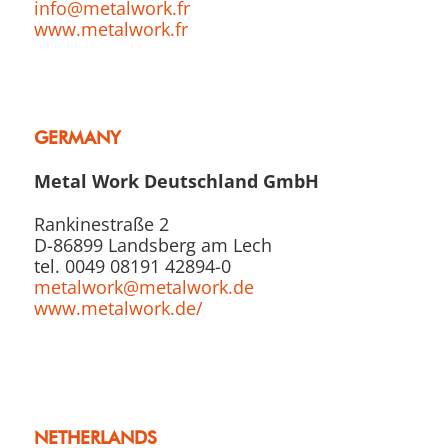
info@metalwork.fr
www.metalwork.fr
GERMANY
Metal Work Deutschland GmbH
Rankinestraße 2
D-86899 Landsberg am Lech
tel. 0049 08191 42894-0
metalwork@metalwork.de
www.metalwork.de/
NETHERLANDS