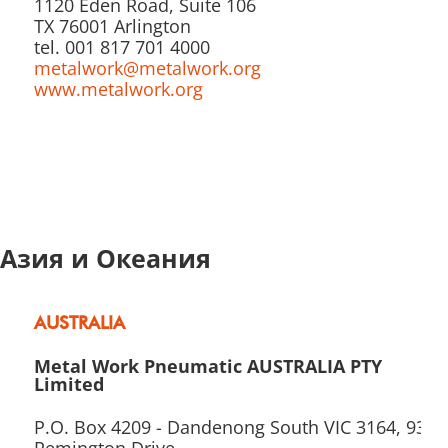
1120 Eden Road, Suite 106
TX 76001 Arlington
tel. 001 817 701 4000
metalwork@metalwork.org
www.metalwork.org
Азия и Океания
AUSTRALIA
Metal Work Pneumatic AUSTRALIA PTY
Limited
P.O. Box 4209 - Dandenong South VIC 3164, 93-9
Remington Drive