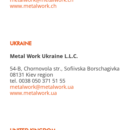
www.metalwork.ch
UKRAINE
Metal Work Ukraine L.L.C.
54-B, Chornovola str., Sofiivska Borschagivka
08131 Kiev region
tel. 0038 050 371 51 55
metalwork@metalwork.ua
www.metalwork.ua