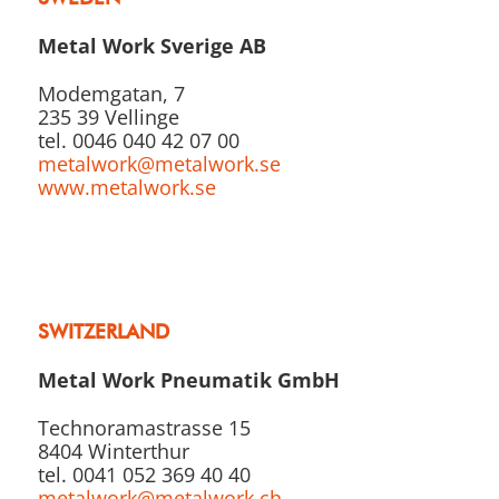
Metal Work Sverige AB
Modemgatan, 7
235 39 Vellinge
tel. 0046 040 42 07 00
metalwork@metalwork.se
www.metalwork.se
SWITZERLAND
Metal Work Pneumatik GmbH
Technoramastrasse 15
8404 Winterthur
tel. 0041 052 369 40 40
metalwork@metalwork.ch