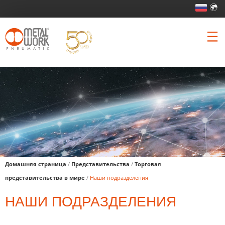
Домашняя страница
/
Представительства
/
Торговая
представительства в мире
/
Наши подразделения
НАШИ ПОДРАЗДЕЛЕНИЯ
высокое содержан