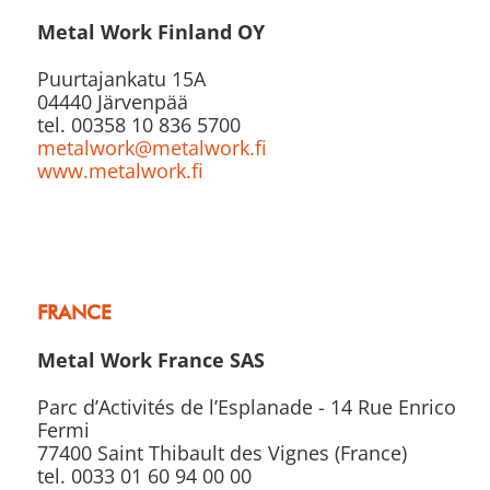
Metal Work Finland OY
Puurtajankatu 15A
04440 Järvenpää
tel. 00358 10 836 5700
metalwork@metalwork.fi
www.metalwork.fi
FRANCE
Metal Work France SAS
Parc d’Activités de l’Esplanade - 14 Rue Enrico
Fermi
77400 Saint Thibault des Vignes (France)
tel. 0033 01 60 94 00 00