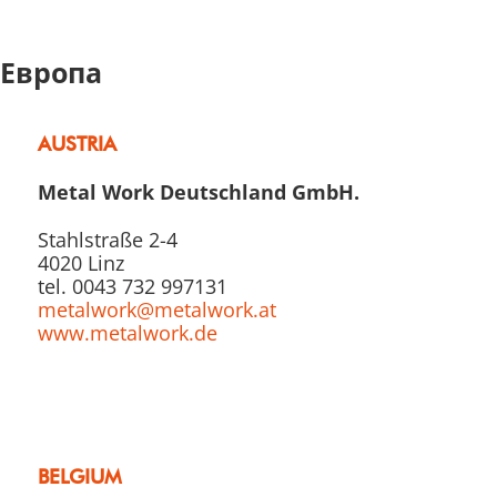
Европа
AUSTRIA
Metal Work Deutschland GmbH.
Stahlstraße 2-4
4020 Linz
tel. 0043 732 997131
metalwork@metalwork.at
www.metalwork.de
BELGIUM