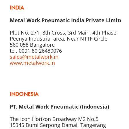
INDIA
Metal Work Pneumatic India Private Limited
Plot No. 271, 8th Cross, 3rd Main, 4th Phase
Peenya Industrial area, Near NTTF Circle,
560 058 Bangalore
tel. 0091 80 26480076
sales@metalwork.in
www.metalwork.in
INDONESIA
PT. Metal Work Pneumatic (Indonesia)
The Icon Horizon Broadway M2 No.5
15345 Bumi Serpong Damai, Tangerang